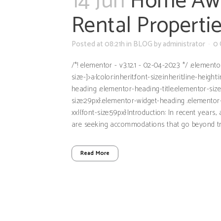
14 Jun
Home Awa
Rental Propertie
Posted at 08:21h
in
BLOG
by
administrator
0
/*! elementor - v3.12.1 - 02-04-2023 */ .element
size-]>a{color:inherit;font-size:inherit;line-hei
heading .elementor-heading-title.elementor-siz
size:29px}.elementor-widget-heading .elementor-
xxl{font-size:59px}Introduction: In recent years
are seeking accommodations that go beyond tradi
Read More