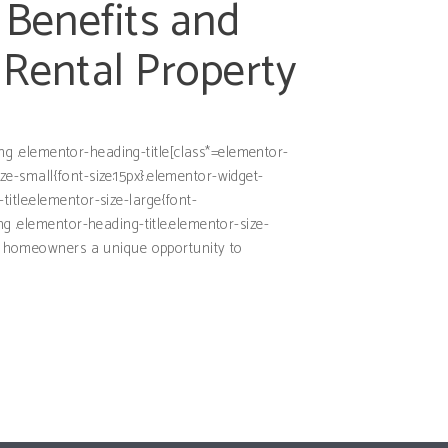
 Benefits and
 Rental Property
ding .elementor-heading-title[class*=elementor-
size-small{font-size:15px}.elementor-widget-
itle.elementor-size-large{font-
ng .elementor-heading-title.elementor-size-
ing homeowners a unique opportunity to