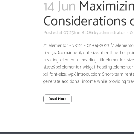
14 Jun
Maximizin
Considerations 
Posted at 07:25h
in
BLOG
by
administrator
0
/*! elementor - v3.12.1 - 02-04-2023 */ .element
size-]>a{color:inherit;font-size:inherit;line-hei
heading .elementor-heading-title.elementor-siz
size:29px}.elementor-widget-heading .elementor-
xxl{font-size:59px}Introduction: Short-term re
generate additional income while providing trav
Read More