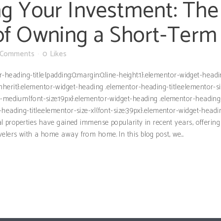
g Your Investment: The
of Owning a Short-Term
 Comments
0
Likes
or-heading-title{padding:0;margin:0;line-height:1}.elementor-widget-hea
ght:inherit}.elementor-widget-heading .elementor-heading-title.elementor-
e-medium{font-size:19px}.elementor-widget-heading .elementor-heading-t
heading-title.elementor-size-xl{font-size:39px}.elementor-widget-headi
ntal properties have gained immense popularity in recent years, offer
elers with a home away from home. In this blog post, we...