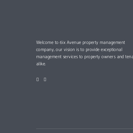
Welcome to 6ix Avenue property management
company, our vision is to provide exceptional
management services to property owners and ten
alike.