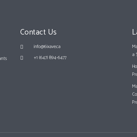
Contact Us
L
info@6ixave.ca
Ma
a 
+1 (647) 894-6477
ants
Ho
Pr
Ma
Co
Pr