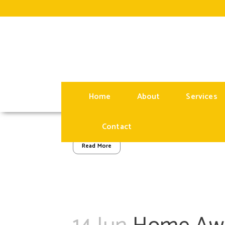
14 Jun
Maximizin
Owning a Short
Posted at 09:00h
in
BLOG
by
administrator
Home
About
Services
Owning a short-term rental property can be an
capitalizing on the demand for unique accommod
Contact
Read More