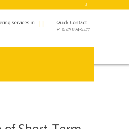
iderations for
ring services in
Quick Contact
+1 (647) 894-6477
e Airbnb and VRBO, more homeowners are