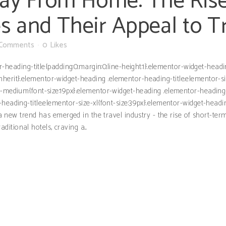
y From Home: The Rise
s and Their Appeal to T
 Comments
0
Likes
or-heading-title{padding:0;margin:0;line-height:1}.elementor-widget-hea
ght:inherit}.elementor-widget-heading .elementor-heading-title.elementor-
e-medium{font-size:19px}.elementor-widget-heading .elementor-heading-t
heading-title.elementor-size-xl{font-size:39px}.elementor-widget-headi
, a new trend has emerged in the travel industry - the rise of short-te
tional hotels, craving a...