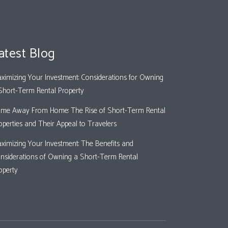
atest Blog
ximizing Your Investment: Considerations for Owning
Short-Term Rental Property
me Away From Home: The Rise of Short-Term Rental
operties and Their Appeal to Travelers
ximizing Your Investment: The Benefits and
nsiderations of Owning a Short-Term Rental
operty