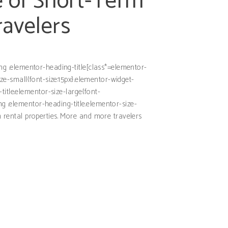
 of Short-Term
ravelers
ding .elementor-heading-title[class*=elementor-
size-small{font-size:15px}.elementor-widget-
itle.elementor-size-large{font-
ng .elementor-heading-title.elementor-size-
rm rental properties. More and more travelers